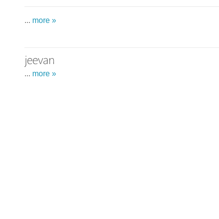
...
more »
...
more »
...
more »
...
more »
...
more »