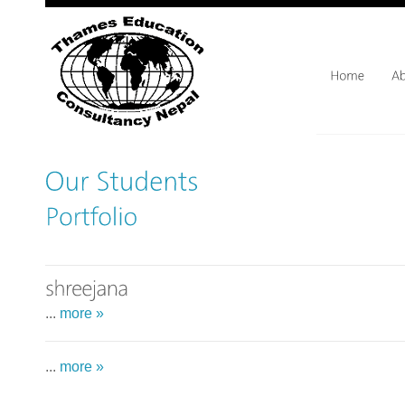
...
more »
...
more »
...
more »
...
more »
...
more »