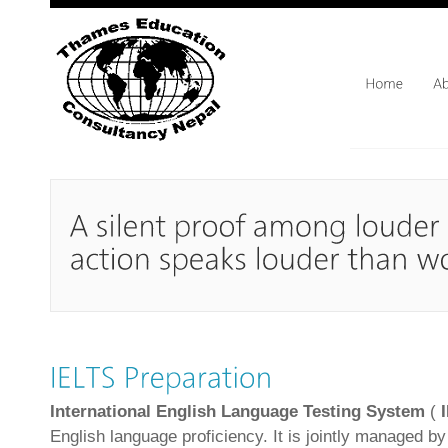
International English Language Testing System
(
English language proficiency. It is jointly managed by