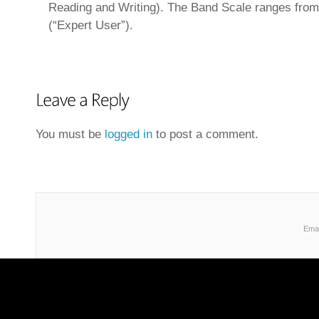
Reading and Writing). The Band Scale ranges from 
(“Expert User”).
You must be
logged in
to post a comment.
Emai