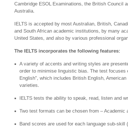
Cambridge ESOL Examinations, the British Council 
Australia.
IELTS is accepted by most Australian, British, Canad
and South African academic institutions, by many acad
United States, and also by various professional organ
The IELTS incorporates the following features:
A variety of accents and writing styles are presente
order to minimise linguistic bias. The test focuses 
English”, which includes British English, American
varieties.
IELTS tests the ability to speak, read, listen and wr
Two test formats can be chosen from – Academic a
Band scores are used for each language sub-skill (